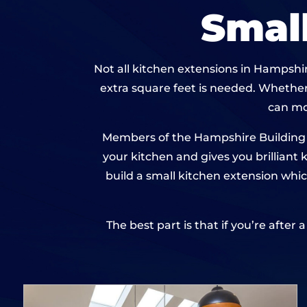
Smal
Not all kitchen extensions in Hampshir
extra square feet is needed. Whether
can mo
Members of the Hampshire Building N
your kitchen and gives you brilliant
build a small kitchen extension whic
The best part is that if you’re after