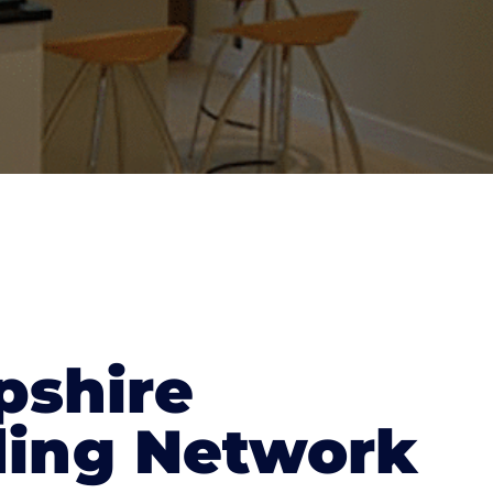
shire
ding Network