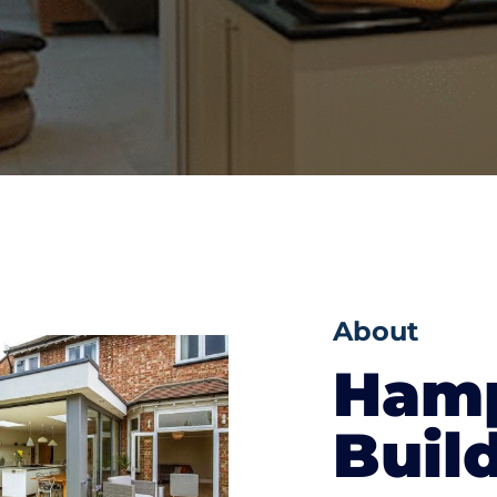
About
Hamp
Buil