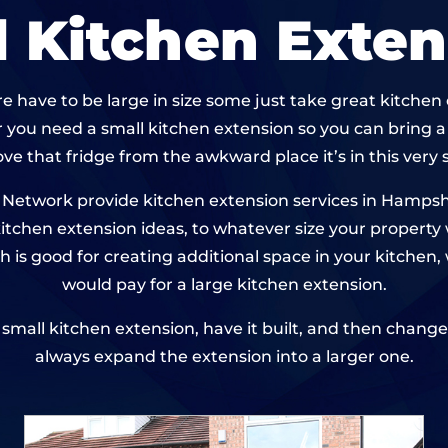
l Kitchen Exten
e have to be large in size some just take great kitche
 you need a small kitchen extension so you can bring 
ve that fridge from the awkward place it’s in this very 
etwork provide kitchen extension services in Hampshi
 kitchen extension ideas, to whatever size your property
h is good for creating additional space in your kitche
would pay for a large kitchen extension.
 a small kitchen extension, have it built, and then chan
always expand the extension into a larger one.