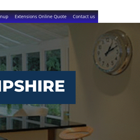
gnup
Extensions Online Quote
Contact us
MPSHIRE