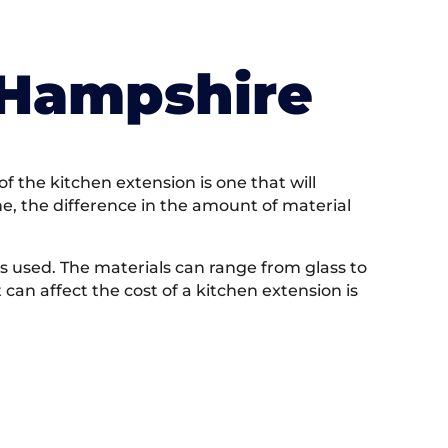
 Hampshire
f the kitchen extension is one that will
one, the difference in the amount of material
ls used. The materials can range from glass to
 can affect the cost of a kitchen extension is