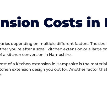
nsion Costs in
ries depending on multiple different factors. The size o
ether you’re after a small kitchen extension or a large 
of a kitchen conversion in Hampshire.
cost of a kitchen extension in Hampshire is the materia
 kitchen extension design you opt for. Another factor that
e.