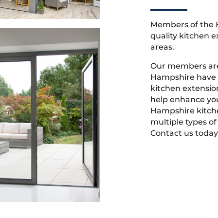
Members of the 
quality kitchen 
areas.
Our members are
Hampshire have t
kitchen extensio
help enhance you
Hampshire kitch
multiple types of
Contact us today