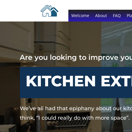
Welcome
About
FAQ
Pl
Are you looking to improve yo
KITCHEN EX
We’ve all had that epiphany about our ki
think, “I could really do with more space”.