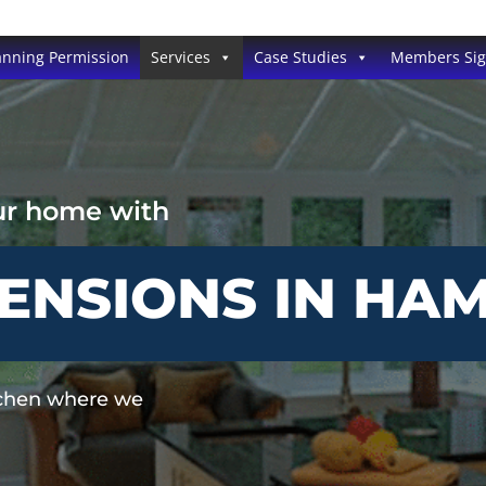
anning Permission
Services
Case Studies
Members Si
ur home with
TENSIONS IN HA
tchen where we