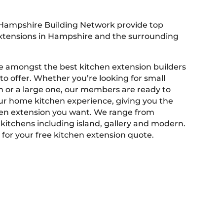
Hampshire Building Network provide top
extensions in Hampshire and the surrounding
 amongst the best kitchen extension builders
o offer. Whether you’re looking for small
n or a large one, our members are ready to
r home kitchen experience, giving you the
en extension you want. We range from
 kitchens including island, gallery and modern.
 for your free kitchen extension quote.