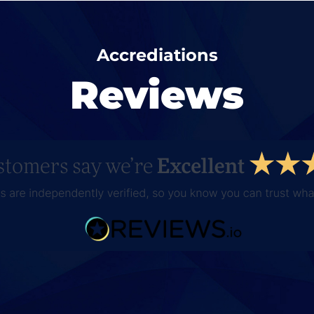
Accrediations
Reviews