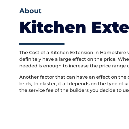
About
Kitchen Exte
The Cost of a Kitchen Extension in Hampshire va
definitely have a large effect on the price. Wh
needed is enough to increase the price range 
Another factor that can have an effect on the 
brick, to plaster, it all depends on the type of
the service fee of the builders you decide to us