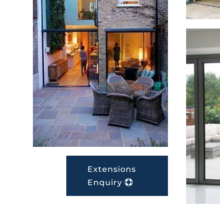
Extensions
Enquiry