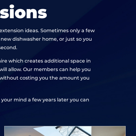
sions
n extension ideas. Sometimes only a few
a new dishwasher home, or just so you
second.
re which creates additional space in
 will allow. Our members can help you
n, without costing you the amount you
ge your mind a few years later you can