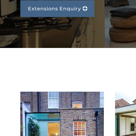
Extensions Enquiry