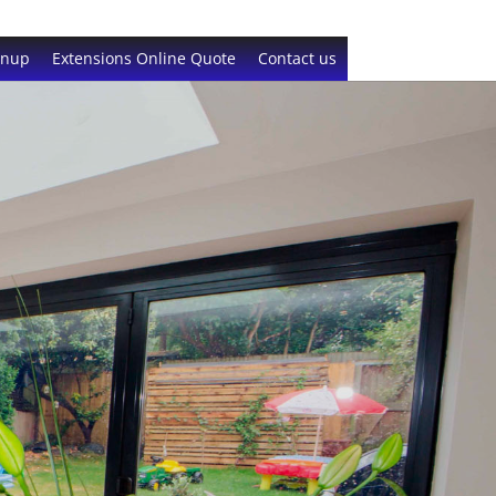
gnup
Extensions Online Quote
Contact us