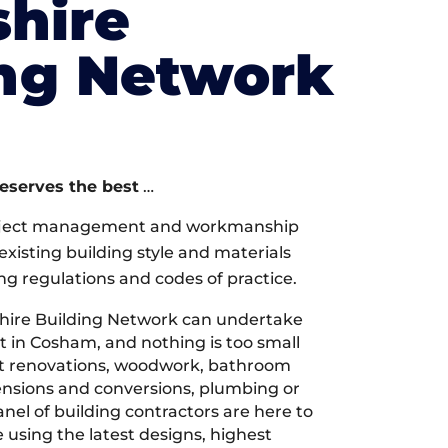
hire
ing Network
deserves the best
…
oject management and workmanship
xisting building style and materials
ng regulations and codes of practice.
ire Building Network can undertake
t in Cosham, and nothing is too small
 it renovations, woodwork, bathroom
tensions and conversions, plumbing or
nel of building contractors are here to
 using the latest designs, highest