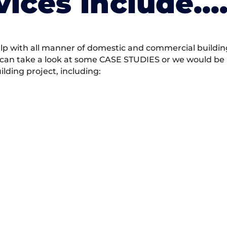
vices Include….
 with all manner of domestic and commercial building 
 can take a look at some CASE STUDIES or we would be h
ding project, including: