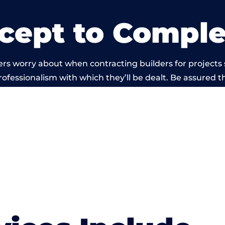
cept to Comple
rs worry about when contracting builders for projects
professionalism with which they’ll be dealt. Be assured th
ut by members of the Hampshire Building Network is b