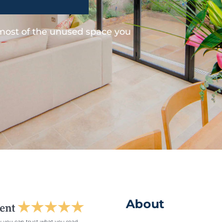
 most of the unused space you
About