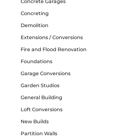
Concrete Garages
Concreting
Demolition
Extensions / Conversions
Fire and Flood Renovation
Foundations
Garage Conversions
Garden Studios
General Building
Loft Conversions
New Builds
Partition Walls