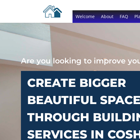
Welcome
About
FAQ
Pl
Are you looking to improve y
CREATE BIGGER
BEAUTIFUL SPAC
THROUGH BUILDI
SERVICES IN COS