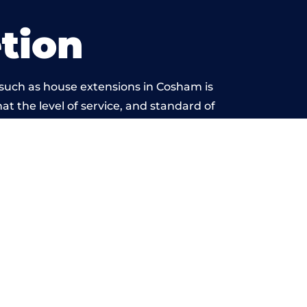
tion
 such as house extensions in Cosham is
at the level of service, and standard of
eyond reproach.