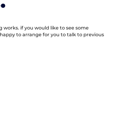
.
works. if you would like to see some
appy to arrange for you to talk to previous