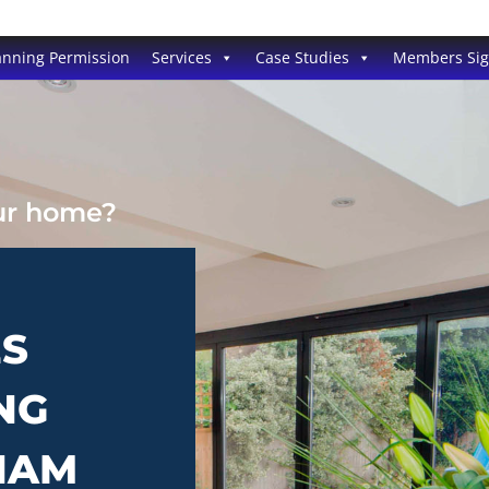
anning Permission
Services
Case Studies
Members Si
our home?
ES
NG
HAM