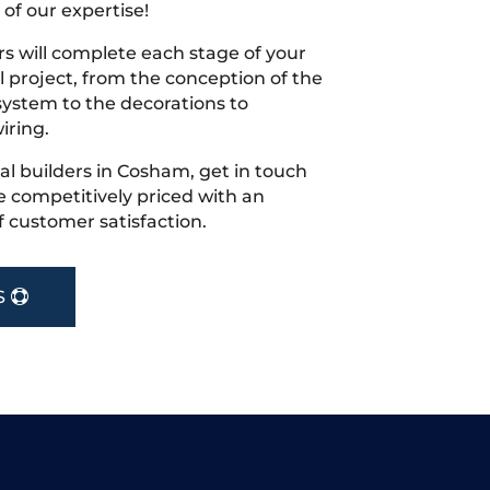
 of our expertise!
s will complete each stage of your
project, from the conception of the
ystem to the decorations to
iring.
ocal builders in Cosham, get in touch
 competitively priced with an
f customer satisfaction.
S