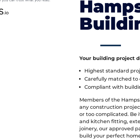
Hamps
Build
Your building project 
Highest standard pr
Carefully matched to e
Compliant with buildi
Members of the Hampsh
any construction projec
or too complicated. Be
and kitchen fitting, ex
joinery, our approved pa
build your perfect home