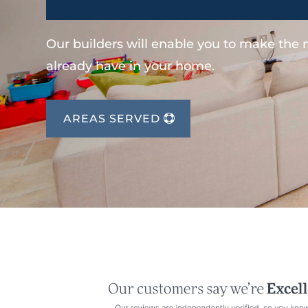
Our builders will enable you to make the
already have in your home.
AREAS SERVED