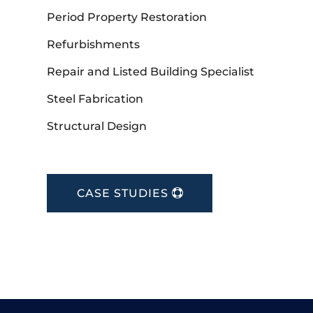
Period Property Restoration
Refurbishments
Repair and Listed Building Specialist
Steel Fabrication
Structural Design
CASE STUDIES