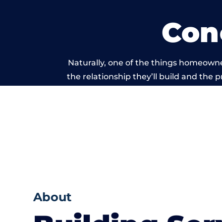
Con
Naturally, one of the things homeowne
the relationship they’ll build and the 
work carried o
About