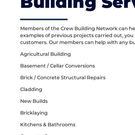
Building Ser
Members of the Crew Building Network can help
examples of previous projects carried out, you
customers. Our members can help with any buil
Agricultural Building
Basement / Cellar Conversions
Brick / Concrete Structural Repairs
Cladding
New Builds
Bricklaying
Kitchens & Bathrooms