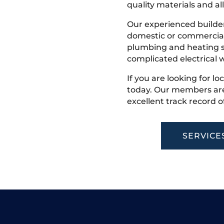
quality materials and all
Our experienced builder
domestic or commercial 
plumbing and heating s
complicated electrical w
If you are looking for l
today. Our members are
excellent track record o
SERVICE